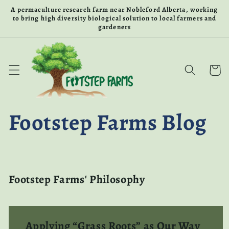
Skip to
A permaculture research farm near Nobleford Alberta, working
content
to bring high diversity biological solution to local farmers and
gardeners
Cart
Footstep Farms Blog
Footstep Farms' Philosophy
Applying “Grass Roots” as Our Way