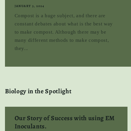
JANUARY 3, 2024
Compost is a huge subject, and there are
constant debates about what is the best way
to make compost. Although there may be
many different methods to make compost,
they...
Biology in the Spotlight
Our Story of Success with using EM
Inoculants.