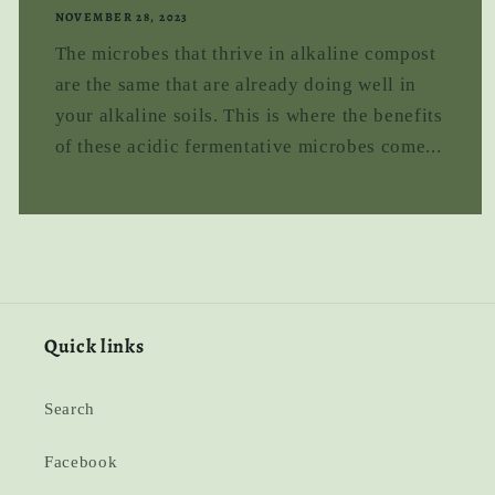
NOVEMBER 28, 2023
The microbes that thrive in alkaline compost
are the same that are already doing well in
your alkaline soils. This is where the benefits
of these acidic fermentative microbes come...
Quick links
Search
Facebook