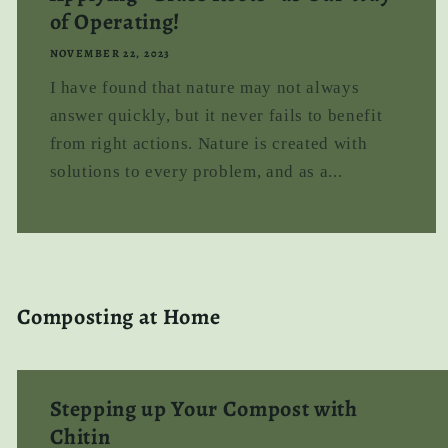
of Operating!
NOVEMBER 22, 2023
I have found that nature may not always
answer quickly, but it never fails to benefit
from right actions. Nature is created with
solutions to every problem, and as a...
Composting at Home
Stepping up Your Compost with
Chitin